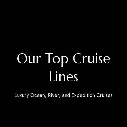
Our Top Cruise
Lines
Luxury Ocean, River, and Expedition Cruises