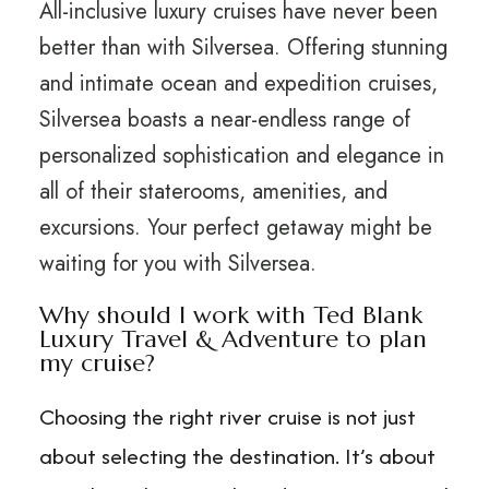
All-inclusive luxury cruises have never been
better than with Silversea. Offering stunning
and intimate ocean and expedition cruises,
Silversea boasts a near-endless range of
personalized sophistication and elegance in
all of their staterooms, amenities, and
excursions. Your perfect getaway might be
waiting for you with Silversea.
Why should I work with Ted Blank
Luxury Travel & Adventure to plan
my cruise?
Choosing the right river cruise is not just
about selecting the destination. It’s about