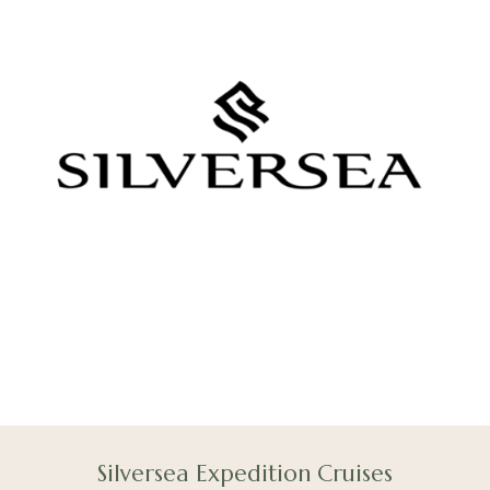
Silversea Expedition Cruises