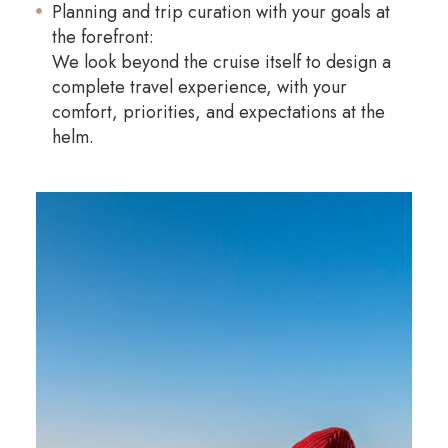
Planning and trip curation with your goals at
the forefront:
We look beyond the cruise itself to design a
complete travel experience, with your
comfort, priorities, and expectations at the
helm.