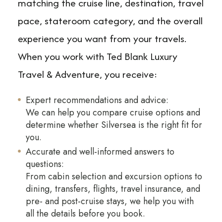
matching the cruise line, destination, travel
pace, stateroom category, and the overall
experience you want from your travels.
When you work with Ted Blank Luxury
Travel & Adventure, you receive:
Expert recommendations and advice:
We can help you compare cruise options and
determine whether Silversea is the right fit for
you.
Accurate and well-informed answers to
questions:
From cabin selection and excursion options to
dining, transfers, flights, travel insurance, and
pre- and post-cruise stays, we help you with
all the details before you book.