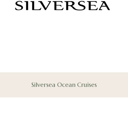
Silversea Ocean Cruises