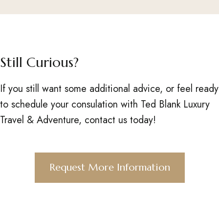
Still Curious?
If you still want some additional advice, or feel ready
to schedule your consulation with Ted Blank Luxury
Travel & Adventure, contact us today!
Request More Information