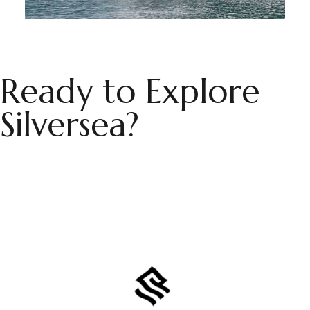
Ready to Explore
Silversea?