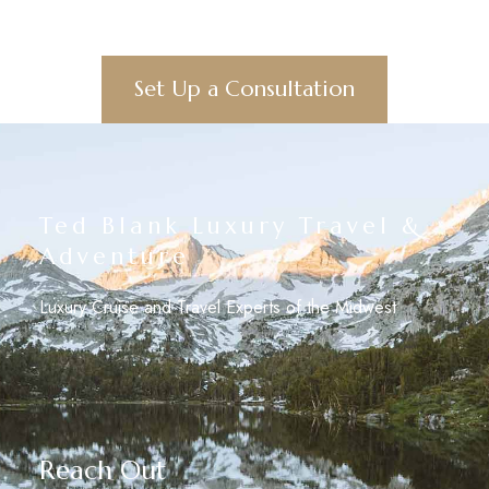
Set Up a Consultation
Ted Blank Luxury Travel &
Adventure
Luxury Cruise and Travel Experts of the Midwest
Reach Out