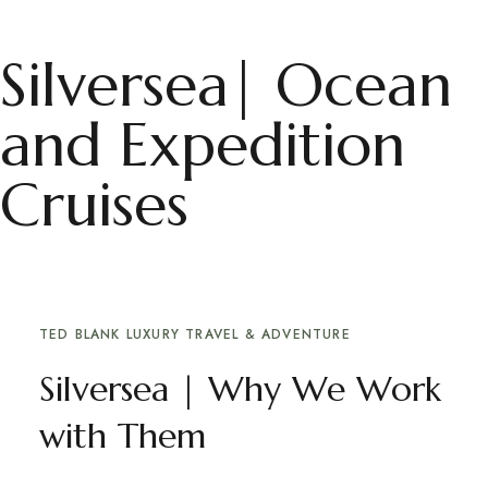
Silversea| Ocean
and Expedition
Cruises
TED BLANK LUXURY TRAVEL & ADVENTURE
Silversea | Why We Work
with Them