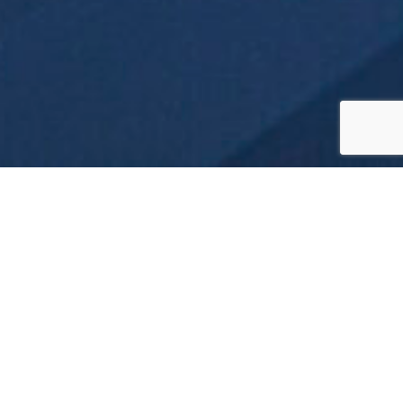
What is an
Expedition
Cruise?