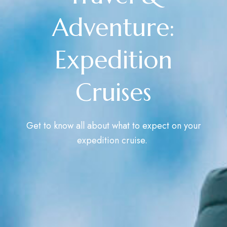
Adventure:
Expedition
Cruises
Get to know all about what to expect on your
expedition cruise.