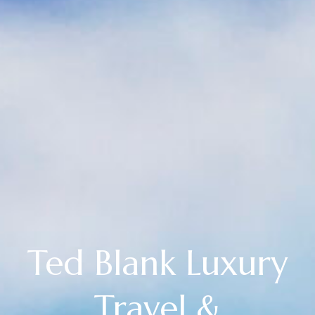
Ted Blank Luxury
Travel &