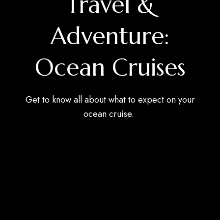
Travel &
Adventure:
Ocean Cruises
Get to know all about what to expect on your
ocean cruise.