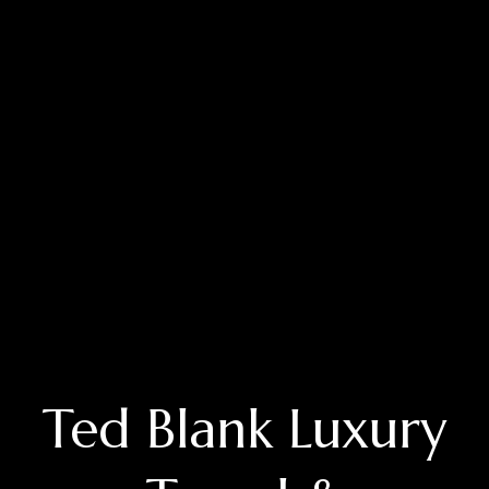
Ted Blank Luxury