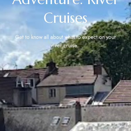
Cruises
Get to know all about what to expect on your
river cruise.