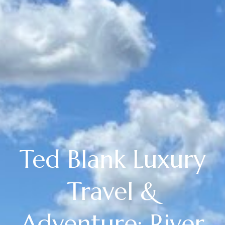
Ted Blank Luxury
Travel &
Adventure: River