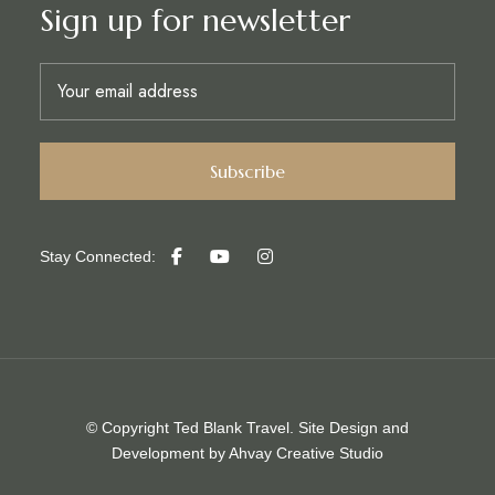
Sign up for newsletter
Stay Connected:
© Copyright Ted Blank Travel. Site Design and
Development by
Ahvay Creative Studio