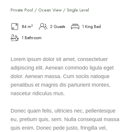
Private Pool / Ocean View / Single Level
2
84 m
2 Guests
1 King Bed
1 Bathroom
Lorem ipsum dolor sit amet, consectetuer
adipiscing elit. Aenean commodo ligula eget
dolor. Aenean massa. Cum sociis natoque
penatibus et magnis dis parturient montes,
nascetur ridiculus mus.
Donec quam felis, ultricies nec, pellentesque
eu, pretium quis, sem. Nulla consequat massa
quis enim. Donec pede justo, fringilla vel,