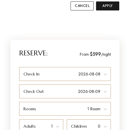
CANCEL
APPLY
RESERVE:
$599
From
/night
Check In
Check Out
Rooms
Adults
Children