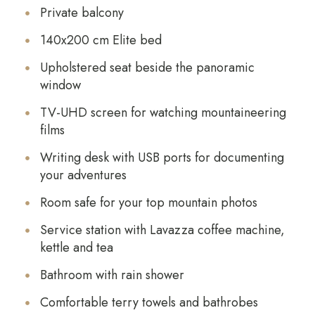
Private balcony
140x200 cm Elite bed
Upholstered seat beside the panoramic
window
TV-UHD screen for watching mountaineering
films
Writing desk with USB ports for documenting
your adventures
Room safe for your top mountain photos
Service station with Lavazza coffee machine,
kettle and tea
Bathroom with rain shower
Comfortable terry towels and bathrobes