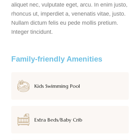
aliquet nec, vulputate eget, arcu. In enim justo,
rhoncus ut, imperdiet a, venenatis vitae, justo.
Nullam dictum felis eu pede mollis pretium.
Integer tincidunt.
Family-friendly Amenities
Kids Swimming Pool
Extra Beds/Baby Crib