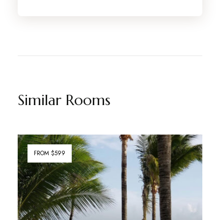
Similar Rooms
FROM $599