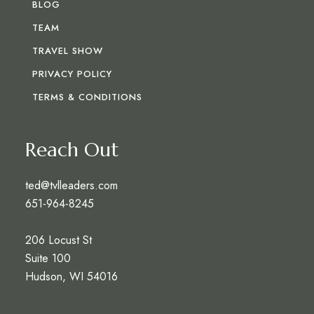
BLOG
TEAM
TRAVEL SHOW
PRIVACY POLICY
TERMS & CONDITIONS
Reach Out
ted@tvlleaders.com
651-964-8245
206 Locust St
Suite 100
Hudson, WI 54016