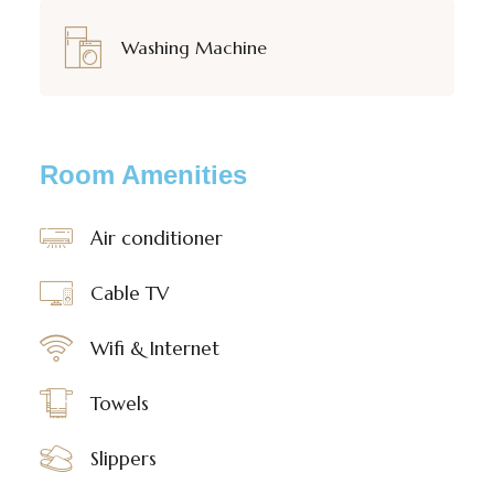
Washing Machine
Room Amenities
Air conditioner
Cable TV
Wifi & Internet
Towels
Slippers