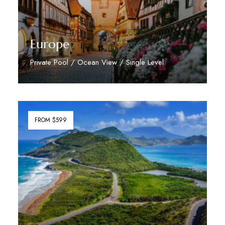
Europe
Private Pool / Ocean View / Single Level
Discover More
FROM $599