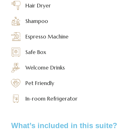
Hair Dryer
Shampoo
Espresso Machine
Safe Box
Welcome Drinks
Pet Friendly
In-room Refrigerator
What’s included in this suite?