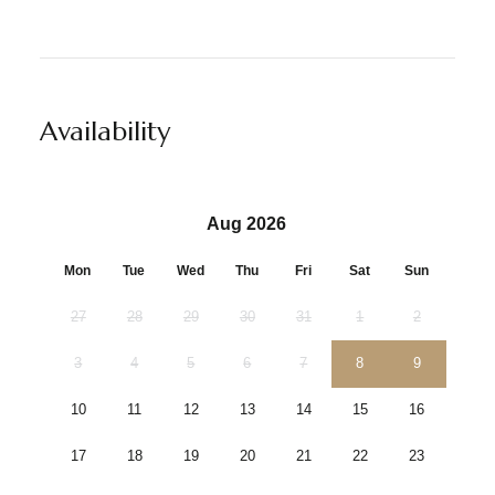
Availability
Aug 2026
Mon
Tue
Wed
Thu
Fri
Sat
Sun
27
28
29
30
31
1
2
3
4
5
6
7
8
9
10
11
12
13
14
15
16
17
18
19
20
21
22
23