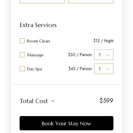
Extra Services
$12 / Night
Room Clean
$30 / Person
Massage
$45 / Person
Day Spa
$
599
Total Cost
Book Your Stay Now