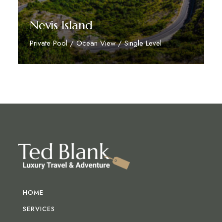
Nevis Island
Private Pool / Ocean View / Single Level
Discover More
HOME
SERVICES