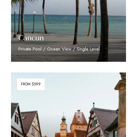
Cancun
Private Pool / Ocean View / Single Level
Discover More
FROM $599