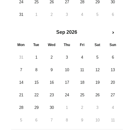
24
25
26
27
28
29
30
31
1
2
3
4
5
6
Sep 2026
Mon
Tue
Wed
Thu
Fri
Sat
Sun
31
1
2
3
4
5
6
7
8
9
10
11
12
13
14
15
16
17
18
19
20
21
22
23
24
25
26
27
28
29
30
1
2
3
4
5
6
7
8
9
10
11