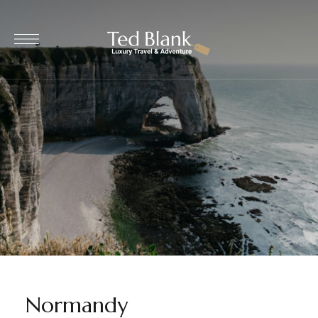
Normandy