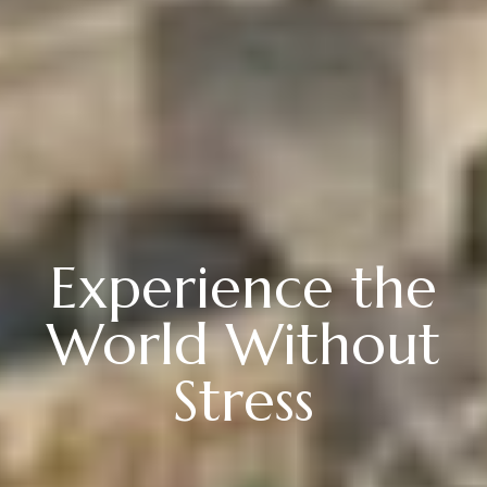
Experience the
World Without
Stress