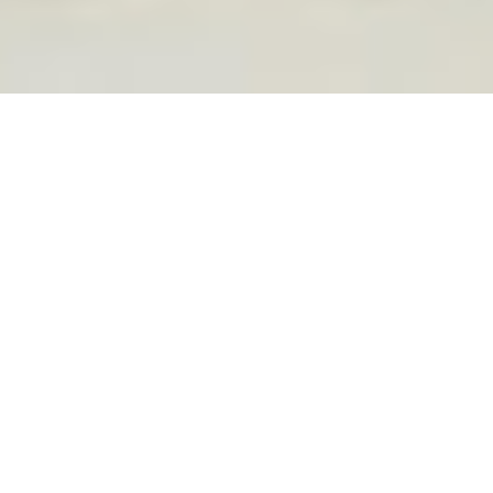
FEATURED IN
TED BLANK TRAVEL