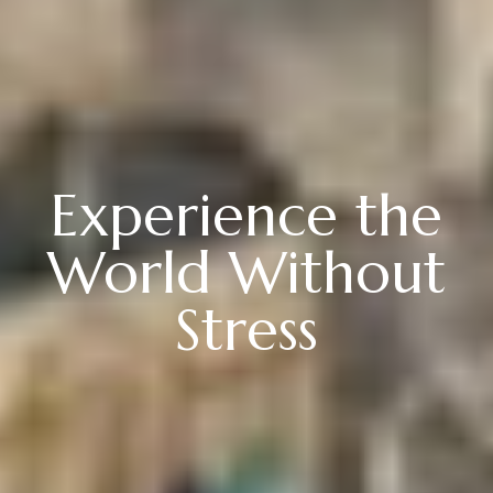
Experience the
World Without
Stress