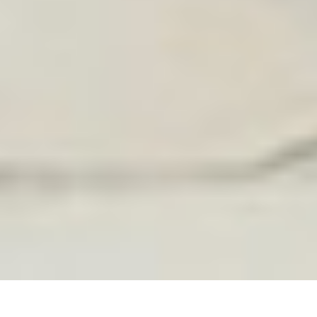
FEATURED IN